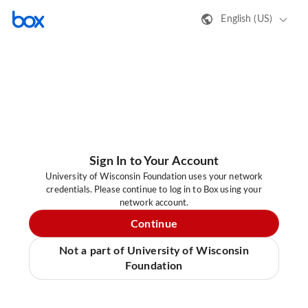
English (US)
Sign In to Your Account
University of Wisconsin Foundation uses your network
credentials. Please continue to log in to Box using your
network account.
Continue
Not a part of University of Wisconsin
Foundation