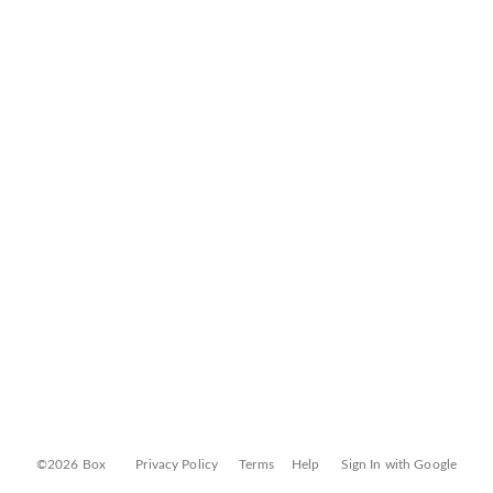
©2026 Box
Privacy Policy
Terms
Help
Sign In with Google